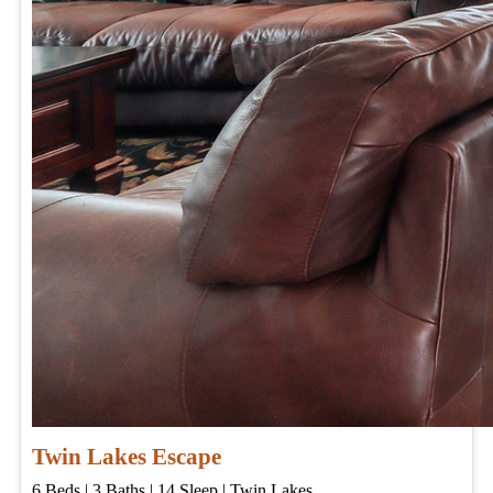
Twin Lakes Escape
6
Beds | 3
Baths | 14
Sleep | Twin Lakes