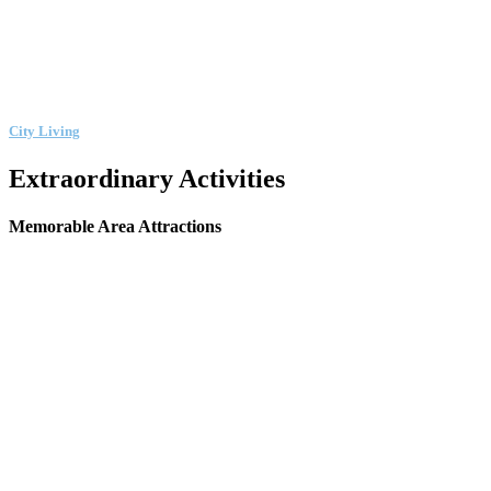
City Living
Extraordinary Activities
Memorable Area Attractions