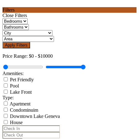
Filters
Close Filters
Apply Filters
Price Range:
$0
-
$10000
Amenities:
Pet Friendly
Pool
Lake Front
Type:
Apartment
Condominuim
Downtown Lake Geneva
House