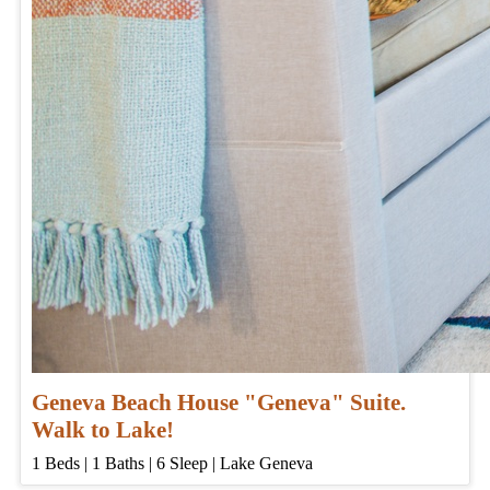
Geneva Beach House "Geneva" Suite.
Walk to Lake!
1
Beds | 1
Baths | 6
Sleep | Lake Geneva