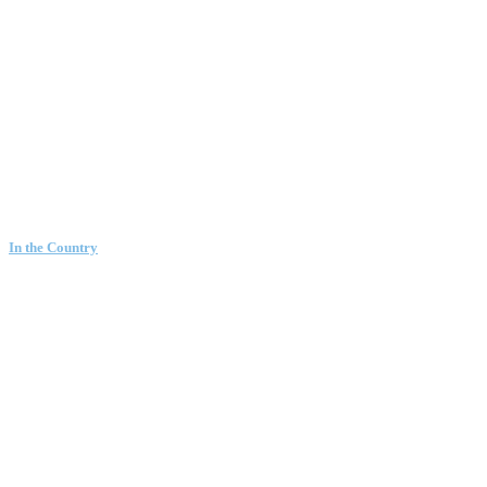
In the Country