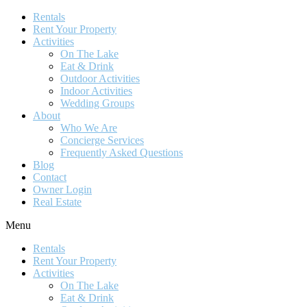
Rentals
Rent Your Property
Activities
On The Lake
Eat & Drink
Outdoor Activities
Indoor Activities
Wedding Groups
About
Who We Are
Concierge Services
Frequently Asked Questions
Blog
Contact
Owner Login
Real Estate
Menu
Rentals
Rent Your Property
Activities
On The Lake
Eat & Drink