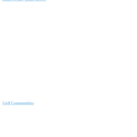
Golf Communities