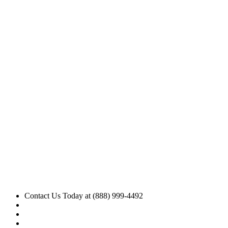
Contact Us Today at (888) 999-4492