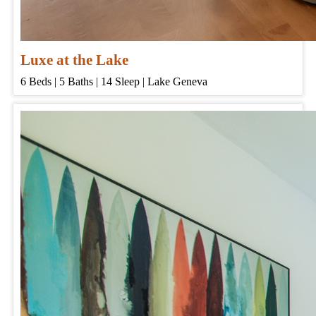
Luxe at the Lake
6
Beds | 5
Baths | 14
Sleep | Lake Geneva