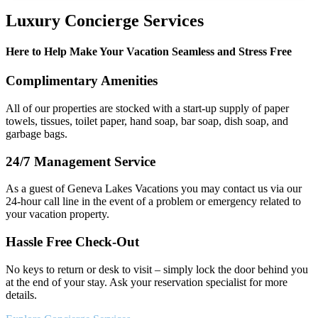
Luxury Concierge Services
Here to Help Make Your Vacation Seamless and Stress Free
Complimentary Amenities
All of our properties are stocked with a start-up supply of paper
towels, tissues, toilet paper, hand soap, bar soap, dish soap, and
garbage bags.
24/7 Management Service
As a guest of Geneva Lakes Vacations you may contact us via our
24-hour call line in the event of a problem or emergency related to
your vacation property.
Hassle Free Check-Out
No keys to return or desk to visit – simply lock the door behind you
at the end of your stay. Ask your reservation specialist for more
details.