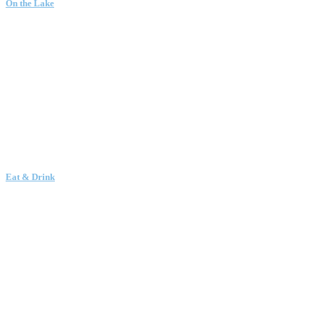
On the Lake
Eat & Drink