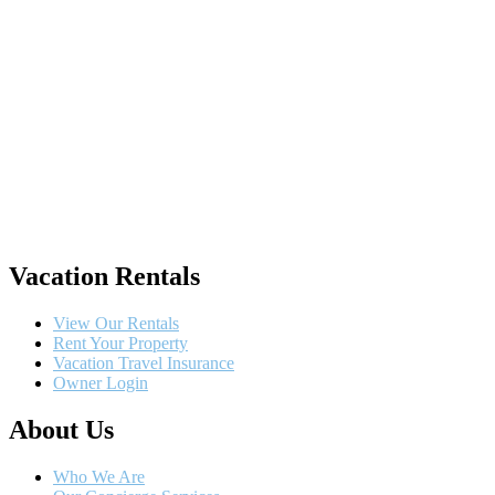
Vacation Rentals
View Our Rentals
Rent Your Property
Vacation Travel Insurance
Owner Login
About Us
Who We Are