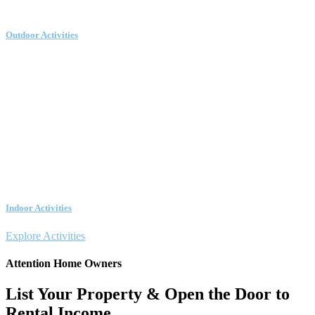
Outdoor Activities
Indoor Activities
Explore Activities
Attention Home Owners
List Your Property & Open the Door to
Rental Income