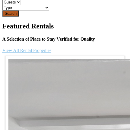
Search
Featured Rentals
A Selection of Place to Stay Verified for Quality
View All Rental Properties