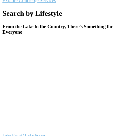
Explore Concierge Services
Search by Lifestyle
From the Lake to the Country, There's Something for
Everyone
Lake Front / Lake Access