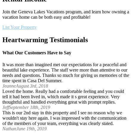
Join the Geneva Lakes Vacations program, and learn how owning a
vacation home can be both easy and profitable!
List Your Property
Heartwarming Testimonials
What Our Customers Have to Say
It was more than imagined met our expectations for a peaceful and
beautiful lake experience. The staff were more than attentive to our
needs and questions. Thanks so much for giving us memories of the
time spent in Casa Del Summer.
Jeanne
August 3rd, 2018
Loved the home. Really had a comfortable feeling and you could
tell it had been lived in, which made it s great experience. Very
thoughtful and handled everything great with prompt replies.
Jeff
September 18th, 2019
This is our 2nd stay in this property and I see no reason why we
wouldn't stay here again. I was impressed with the communication
of the members of your team, everything was clearly stated.
Nathan
June 19th, 2019