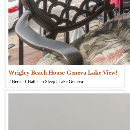
Wrigley Beach House-Geneva Lake View!
2
Beds | 1
Baths | 6
Sleep | Lake Geneva