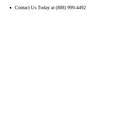
Contact Us Today at (888) 999-4492