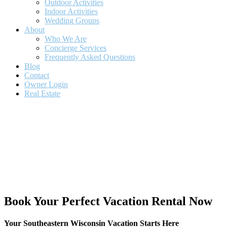
Outdoor Activities
Indoor Activities
Wedding Groups
About
Who We Are
Concierge Services
Frequently Asked Questions
Blog
Contact
Owner Login
Real Estate
Book Your Perfect Vacation Rental Now
Your Southeastern Wisconsin Vacation Starts Here