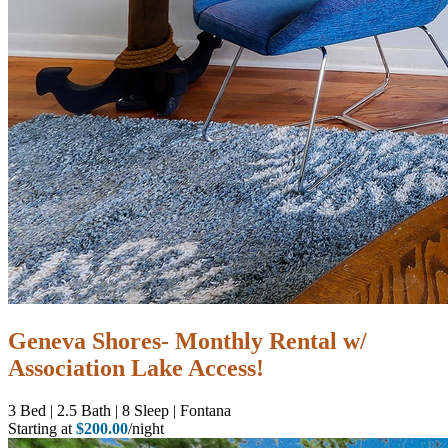
Geneva Shores- Monthly Rental w/
Association Lake Access!
3
Bed | 2.5
Bath | 8
Sleep | Fontana
Starting at
$200.00
/night