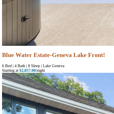
Blue Water Estate-Geneva Lake Front!
6
Bed | 4
Bath | 8
Sleep | Lake Geneva
Starting at
$2,857.00
/night