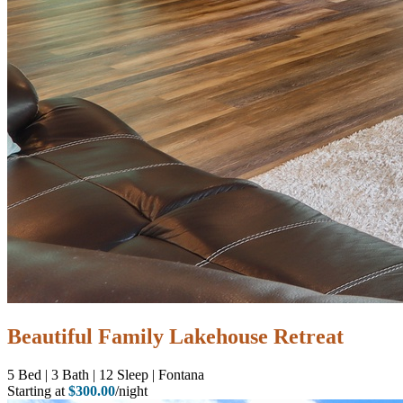
Beautiful Family Lakehouse Retreat
5
Bed | 3
Bath | 12
Sleep | Fontana
Starting at
$300.00
/night