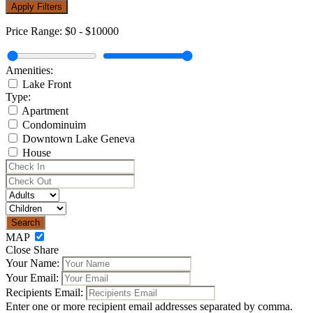
Apply Filters
Price Range:
$0
-
$10000
Amenities:
Lake Front
Type:
Apartment
Condominuim
Downtown Lake Geneva
House
MAP
Close Share
Your Name:
Your Email:
Recipients Email:
Enter one or more recipient email addresses separated by comma.