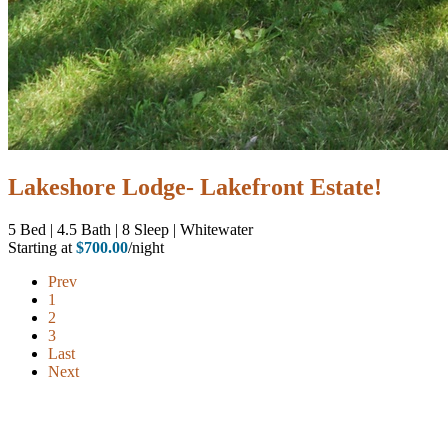
Lakeshore Lodge- Lakefront Estate!
5
Bed | 4.5
Bath | 8
Sleep | Whitewater
Starting at
$700.00
/night
Prev
1
2
3
Last
Next