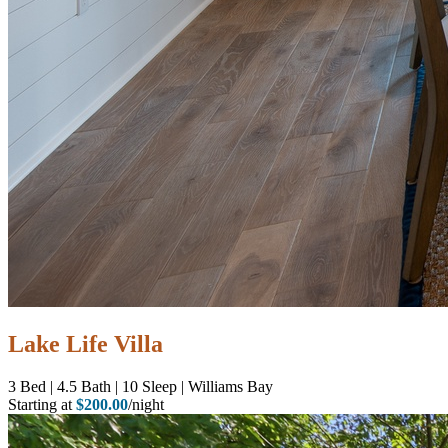
Lake Life Villa
3
Bed | 4.5
Bath | 10
Sleep | Williams Bay
Starting at
$200.00
/night