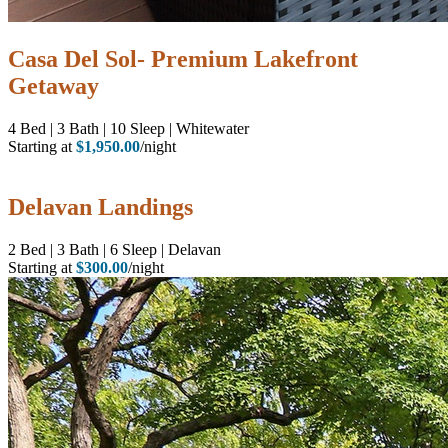
Casa Del Sol- Premium Lakefront
Getaway
4
Bed | 3
Bath | 10
Sleep | Whitewater
Starting at
$1,950.00
/night
Delavan Landings
2
Bed | 3
Bath | 6
Sleep | Delavan
Starting at
$300.00
/night