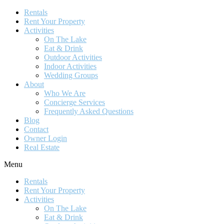
Rentals
Rent Your Property
Activities
On The Lake
Eat & Drink
Outdoor Activities
Indoor Activities
Wedding Groups
About
Who We Are
Concierge Services
Frequently Asked Questions
Blog
Contact
Owner Login
Real Estate
Menu
Rentals
Rent Your Property
Activities
On The Lake
Eat & Drink