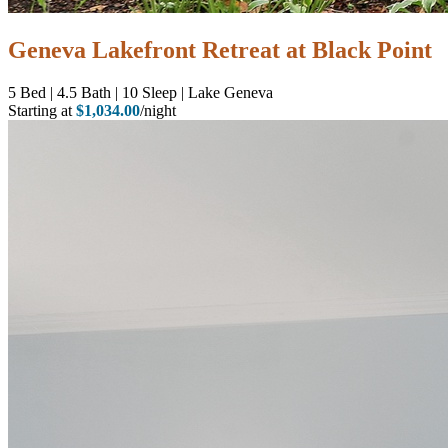
Geneva Lakefront Retreat at Black Point
5
Bed | 4.5
Bath | 10
Sleep | Lake Geneva
Starting at
$1,034.00
/night