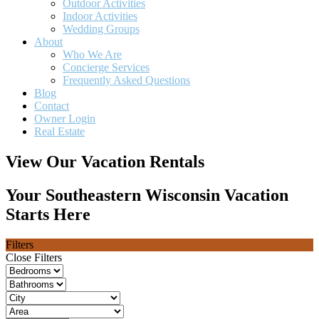
Outdoor Activities
Indoor Activities
Wedding Groups
About
Who We Are
Concierge Services
Frequently Asked Questions
Blog
Contact
Owner Login
Real Estate
View Our Vacation Rentals
Your Southeastern Wisconsin Vacation
Starts Here
Filters
Close Filters