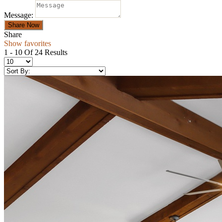
Message:
Share
Show favorites
1 - 10 Of 24 Results