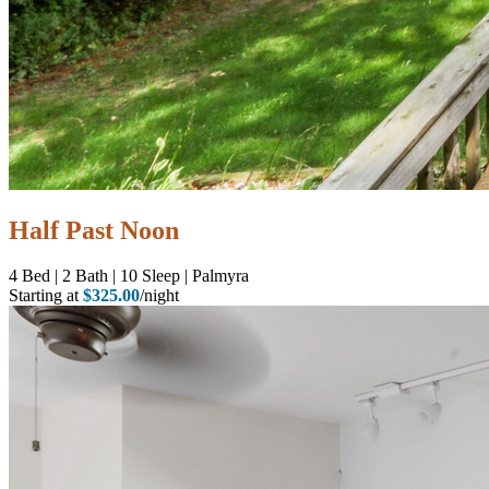
Half Past Noon
4
Bed | 2
Bath | 10
Sleep | Palmyra
Starting at
$325.00
/night