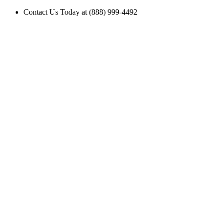
Contact Us Today at (888) 999-4492