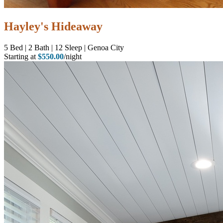
Hayley's Hideaway
5
Bed | 2
Bath | 12
Sleep | Genoa City
Starting at
$550.00
/night