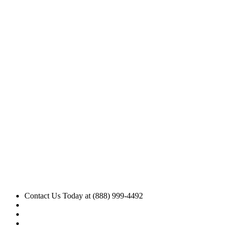
Contact Us Today at (888) 999-4492